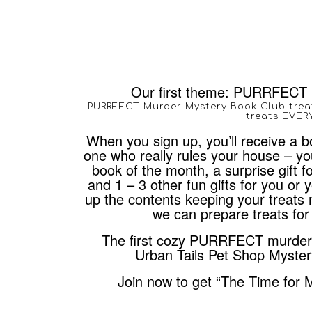
Our first theme: PURRFECT 
PURRFECT Murder Mystery Book Club trea
treats EVE
When you sign up, you’ll receive a bo
one who really rules your house – you
book of the month, a surprise gift fo
and 1 – 3 other fun gifts for you or
up the contents keeping your treats 
we can prepare treats for 
The first cozy PURRFECT murder m
Urban Tails Pet Shop Myster
Join now to get “The Time for 