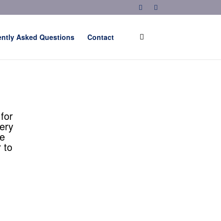
ently Asked Questions
Contact
for
ery
he
 to