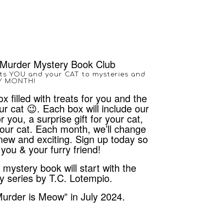
Murder Mystery Book Club
ts YOU and your CAT to mysteries and
RY MONTH!
x filled with treats for you and the
r cat 😉. Each box will include our
r you, a surprise gift for your cat,
 your cat. Each month, we’ll change
new and exciting. Sign up today so
you & your furry friend!
ystery book will start with the
y series by T.C. Lotempio.
Murder is Meow” in July 2024.