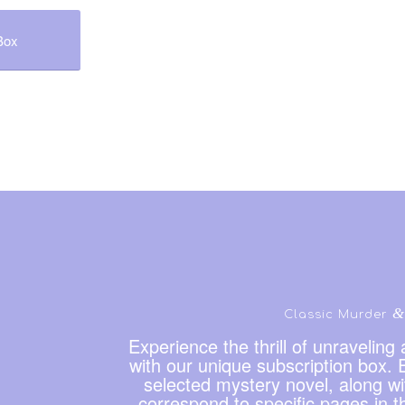
Box
&
Classic Murder
Experience the thrill of unravelin
with our unique subscription box. E
selected mystery novel, along wit
correspond to specific pages in t