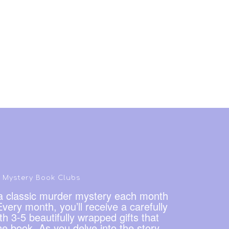
Mystery Book Clubs
g a classic murder mystery each month
very month, you’ll receive a carefully
h 3-5 beautifully wrapped gifts that
he book. As you delve into the story,