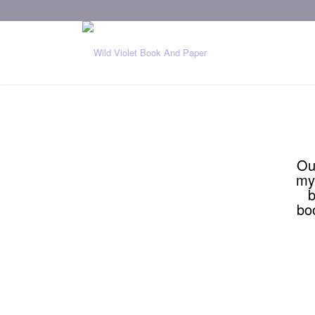
Ou
my
b
bo