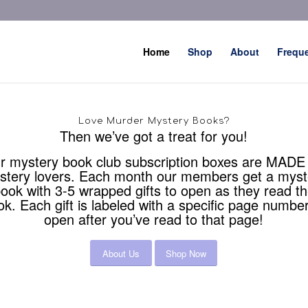
Home
Shop
About
Frequ
Love Murder Mystery Books?
Then we’ve got a treat for you!
r mystery book club subscription boxes are MADE 
stery lovers. Each month our members get a myst
ook with 3-5 wrapped gifts to open as they read t
ok. Each gift is labeled with a specific page number
open after you’ve read to that page!
About Us
Shop Now